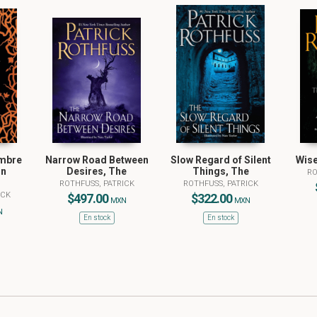
ombre
Narrow Road Between
Slow Regard of Silent
Wise
ón
Desires, The
Things, The
RO
ROTHFUSS, PATRICK
ROTHFUSS, PATRICK
ICK
$497.00
$322.00
MXN
MXN
N
En stock
En stock