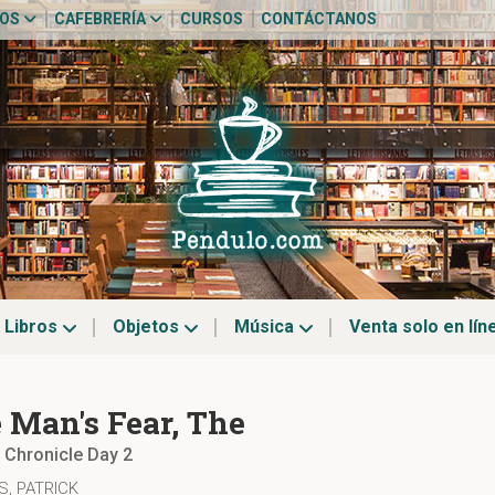
TOS
CAFEBRERÍA
CURSOS
CONTÁCTANOS
Libros
Objetos
Música
Venta solo en lín
 Man's Fear, The
r Chronicle Day 2
, PATRICK