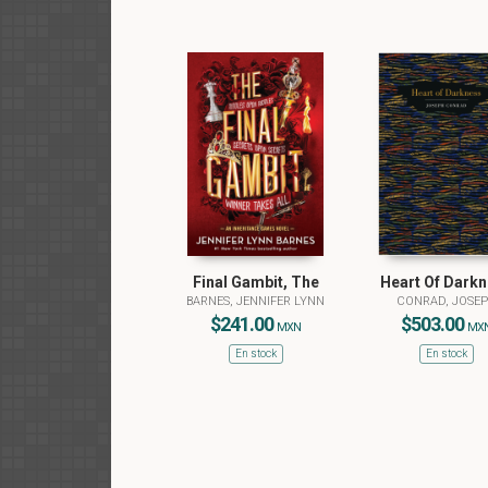
Final Gambit, The
Heart Of Dark
BARNES, JENNIFER LYNN
CONRAD, JOSE
$241.00
$503.00
MXN
MX
En stock
En stock