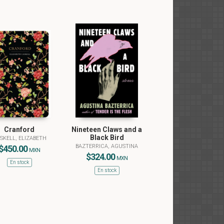
Cranford
Nineteen Claws and a
Black Bird
SKELL, ELIZABETH
BAZTERRICA, AGUSTINA
$450.00
MXN
$324.00
MXN
En stock
En stock