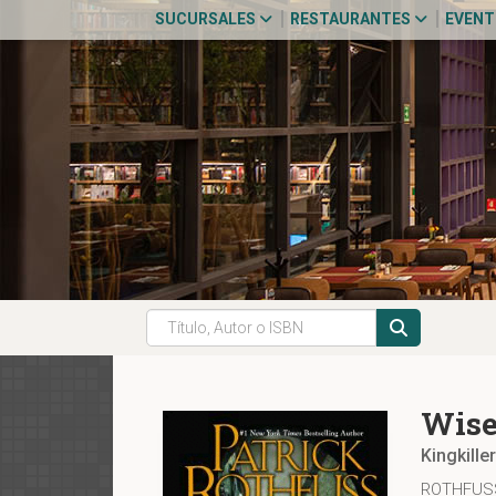
SUCURSALES
RESTAURANTES
EVEN
Wise
Kingkille
ROTHFUSS