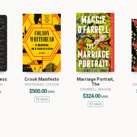
ness
Crook Manifesto
Marriage Portrait,
The
PH
WHITEHEAD, COLSON
GA
O’FARRELL, MAGGIE
$500.00
N
MXN
$324.00
MXN
En stock
En stock