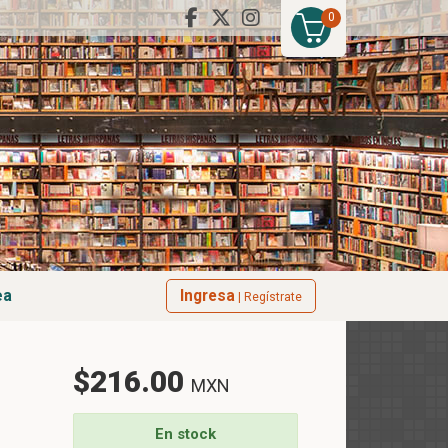
0
ea
Ingresa
| Regístrate
$216.00
MXN
En stock