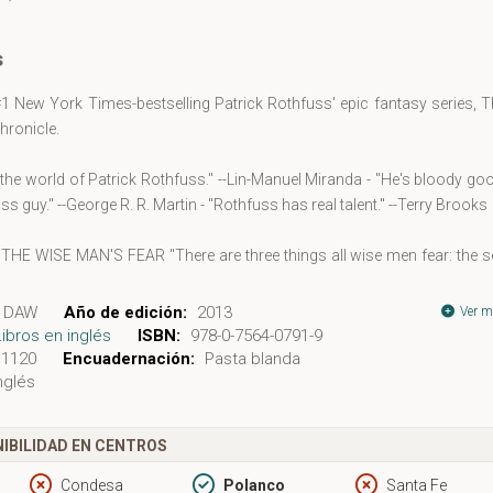
s
1 New York Times-bestselling Patrick Rothfuss' epic fantasy series, 
Chronicle.
ve the world of Patrick Rothfuss." --Lin-Manuel Miranda - "He's bloody go
ss guy." --George R. R. Martin - "Rothfuss has real talent." --Terry Brooks
HE WISE MAN'S FEAR "There are three things all wise men fear: the s
a night with no moon, and the anger of a gentle man." My name is Kvot
ve heard of me. So begins a tale told from his own point of view--a st
DAW
Año de edición:
2013
Ver m
 in fantasy literature. Now in The Wise Man's Fear, Day Two of T
Libros en inglés
ISBN:
978-0-7564-0791-9
 Chronicle, Kvothe takes his first steps on the path of the hero and lea
1120
Encuadernación:
Pasta blanda
nglés
ult life can be when a man becomes a legend in his own time.
 The Kingkiller Chronicle: "The best epic fantasy I read last year.... H
d, this Rothfuss guy."
IBILIDAD EN CENTROS
. R. Martin, New York Times-bestselling author of A Song of Ice and F
as real talent, and his tale of Kvothe is deep and intricate and wondrous
Condesa
Polanco
Santa Fe