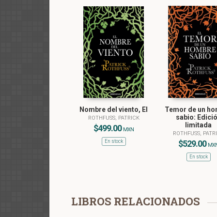
Nombre del viento, El
Temor de un h
sabio: Edici
ROTHFUSS, PATRICK
limitada
$499.00
MXN
ROTHFUSS, PATR
En stock
$529.00
MX
En stock
LIBROS RELACIONADOS