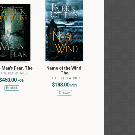
 Man's Fear, The
Name of the Wind,
The
THFUSS, PATRICK
ROTHFUSS, PATRICK
$450.00
MXN
$188.00
MXN
En stock
En stock