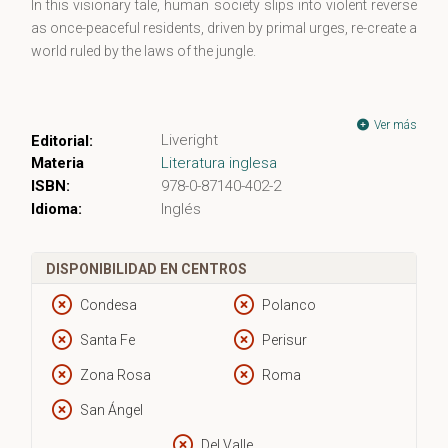
In this visionary tale, human society slips into violent reverse
as once-peaceful residents, driven by primal urges, re-create a
world ruled by the laws of the jungle.
Ver más
Liveright
Editorial:
Materia
Literatura inglesa
ISBN:
978-0-87140-402-2
Idioma:
Inglés
DISPONIBILIDAD EN CENTROS
Condesa
Polanco
Santa Fe
Perisur
Zona Rosa
Roma
San Ángel
Del Valle